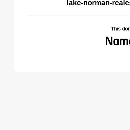
lake-norman-reale
This do